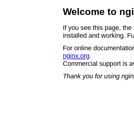
Welcome to ngi
If you see this page, the
installed and working. Fu
For online documentation
nginx.org
.
Commercial support is a
Thank you for using ngin